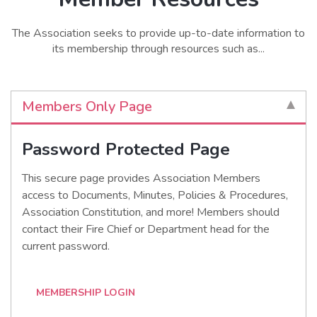
The Association seeks to provide up-to-date information to
its membership through resources such as...
Members Only Page
Password Protected Page
This secure page provides Association Members
access to Documents, Minutes, Policies & Procedures,
Association Constitution, and more! Members should
contact their Fire Chief or Department head for the
current password.
MEMBERSHIP LOGIN