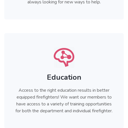
always looking for new ways to help.
Education
Access to the right education results in better
equipped firefighters! We want our members to
have access to a variety of training opportunities
for both the department and individual firefighter.