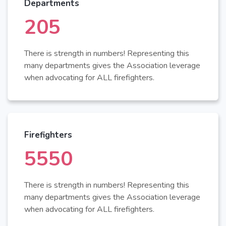
Departments
220
There is strength in numbers! Representing this
many departments gives the Association leverage
when advocating for ALL firefighters.
Firefighters
6000
There is strength in numbers! Representing this
many departments gives the Association leverage
when advocating for ALL firefighters.