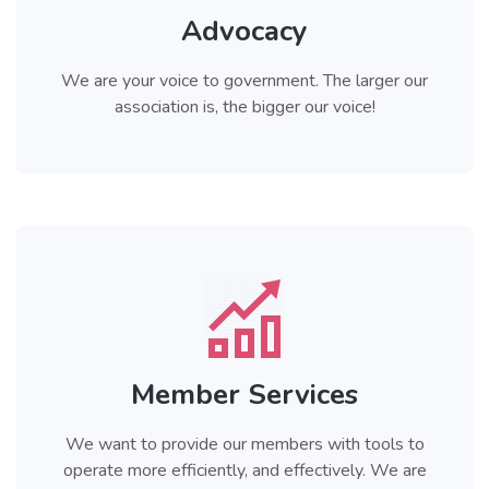
Advocacy
We are your voice to government. The larger our
association is, the bigger our voice!
Member Services
We want to provide our members with tools to
operate more efficiently, and effectively. We are