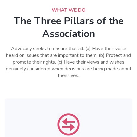
WHAT WE DO
The Three Pillars of the
Association
Advocacy seeks to ensure that all: (a) Have their voice
heard on issues that are important to them. (b) Protect and
promote their rights. (c) Have their views and wishes
genuinely considered when decisions are being made about
their lives.