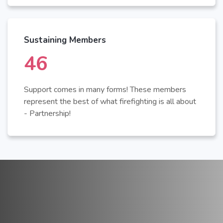
Sustaining Members
50
Support comes in many forms! These members
represent the best of what firefighting is all about
- Partnership!