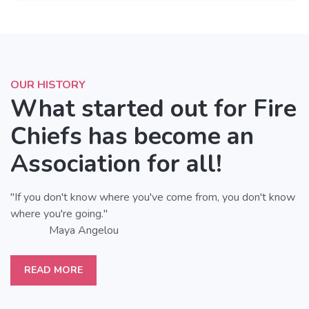
OUR HISTORY
What started out for Fire
Chiefs has become an
Association for all!
"If you don't know where you've come from, you don't know
where you're going."
Maya Angelou
READ MORE