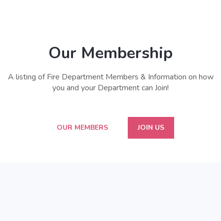
Our Membership
A listing of Fire Department Members & Information on how
you and your Department can Join!
OUR MEMBERS
JOIN US