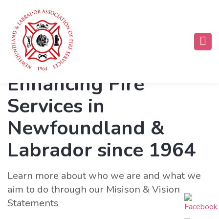
Enhancing Fire
Services in
Newfoundland &
Labrador since 1964
Learn more about who we are and what we
aim to do through our Misison & Vision
Statements