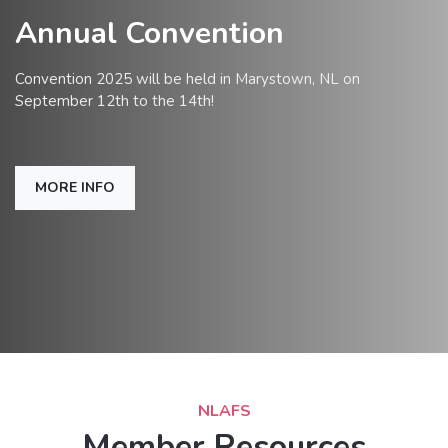
Annual Convention
Convention 2025 will be held in Marystown, NL on
September 12th to the 14th!
MORE INFO
NLAFS
Member Resources