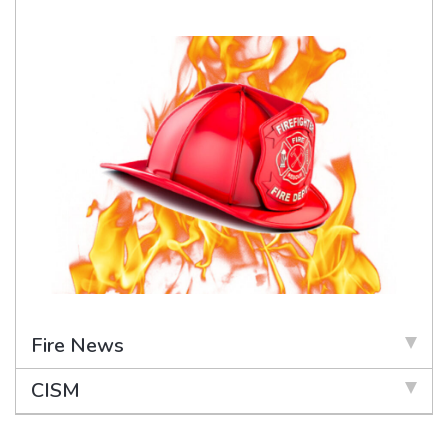
Fire News
CISM