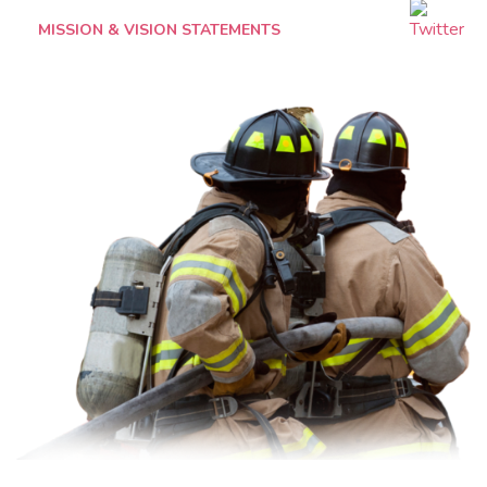
MISSION & VISION STATEMENTS