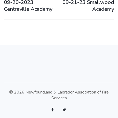
09-20-2023
09-21-23 Smallwood
Centreville Academy
Academy
© 2026 Newfoundland & Labrador Association of Fire
Services