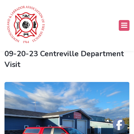
LNTB
09-20-23 Centreville Department
Visit