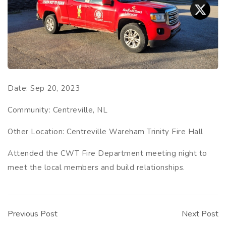
Date:
Sep 20, 2023
Community:
Centreville, NL
Other Location:
Centreville Wareham Trinity Fire Hall
Attended the CWT Fire Department meeting night to
meet the local members and build relationships.
Post
navigation
Previous Post
Next Post