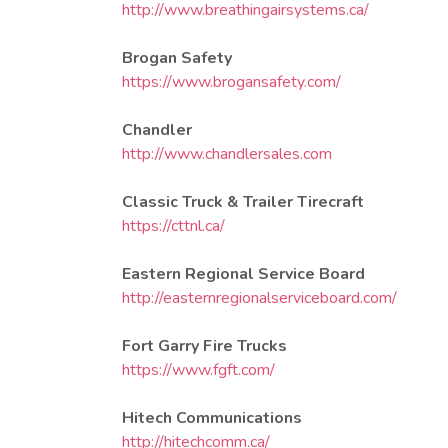
http://www.breathingairsystems.ca/
Brogan Safety
https://www.brogansafety.com/
Chandler
http://www.chandlersales.com
Classic Truck & Trailer Tirecraft
https://cttnl.ca/
​Eastern Regional Service Board
http://easternregionalserviceboard.com/
Fort Garry Fire Trucks
https://www.fgft.com/
Hitech Communications
http://hitechcomm.ca/