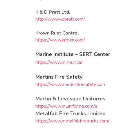
K & D Pratt Ltd.
http://www.kdpratt.com/
Krown Rust Control
https://www.krown.com/
Marine Institute – SERT Center
https://www.mi.mun.ca/
Martins Fire Safety
https://www.martinsfiresafety.com
Martin & Levesque Uniforms
https://www.mluniforme.com/e
Metalfab Fire Trucks Limited
https://www.metalfabfiretrucks.com/