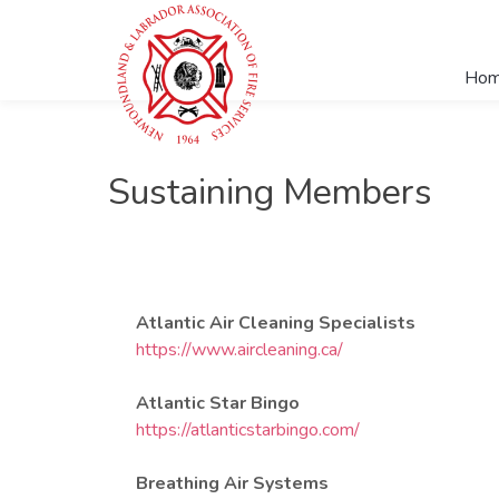
Ho
Sustaining Members
Atlantic Air Cleaning Specialists
https://www.aircleaning.ca/
Atlantic Star Bingo
https://atlanticstarbingo.com/
Breathing Air Systems