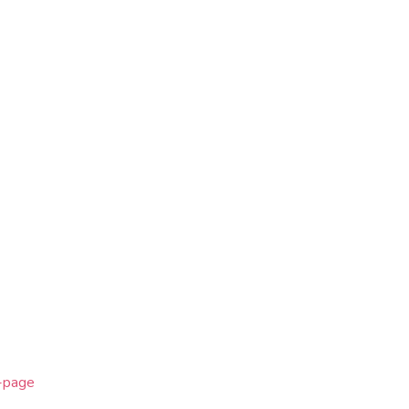
e-page