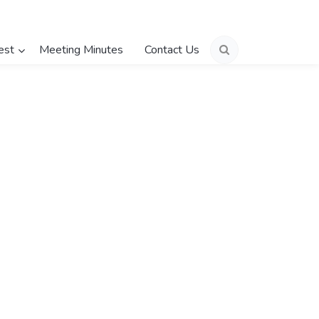
est
Meeting Minutes
Contact Us