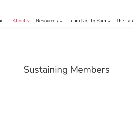
me
About
Resources
Learn Not To Burn
The Lat
Sustaining Members