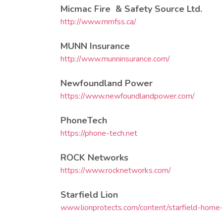
Micmac Fire & Safety Source Ltd.
http://www.mmfss.ca/
MUNN Insurance
http://www.munninsurance.com/
Newfoundland Power
https://www.newfoundlandpower.com/
PhoneTech
https://phone-tech.net
ROCK Networks
https://www.rocknetworks.com/
Starfield Lion
www.lionprotects.com/content/starfield-hom