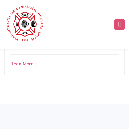
Rural, Cold-Climate Firefighting
Read More