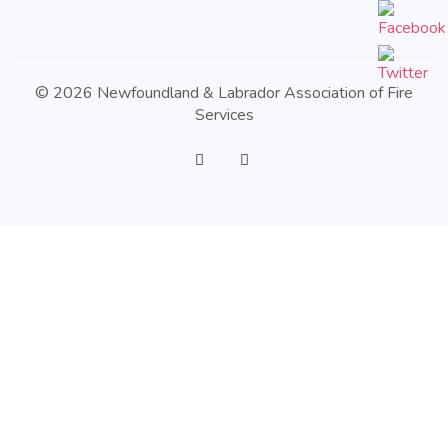
© 2026 Newfoundland & Labrador Association of Fire
Services