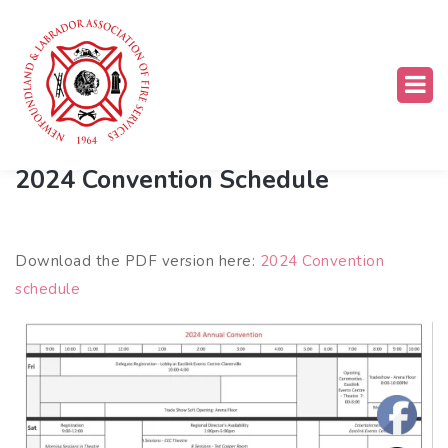
Past Conventions
2024 Convention Schedule
Download the PDF version here:
2024 Convention
schedule