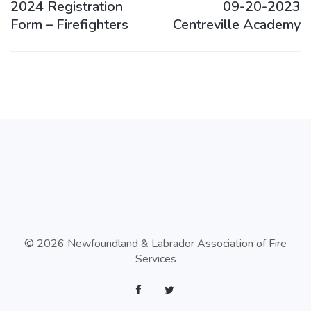
2024 Registration
09-20-2023
Form – Firefighters
Centreville Academy
© 2026 Newfoundland & Labrador Association of Fire
Services