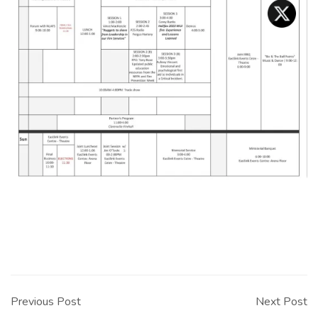
Post
navigation
Previous Post
Next Post