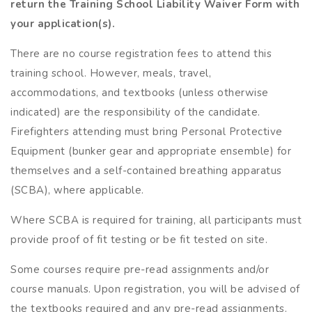
return the Training School Liability Waiver
Form with
your application(s).
There are no course registration fees to attend this
training school. However, meals, travel,
accommodations, and textbooks (unless otherwise
indicated) are the responsibility of the candidate.
Firefighters attending must bring Personal Protective
Equipment (bunker gear and appropriate ensemble) for
themselves and a self-contained breathing apparatus
(SCBA), where applicable.
Where SCBA is required for training, all participants must
provide proof of fit testing or be fit tested on site.
Some courses require pre-read assignments and/or
course manuals. Upon registration, you will be advised of
the textbooks required and any pre-read assignments.