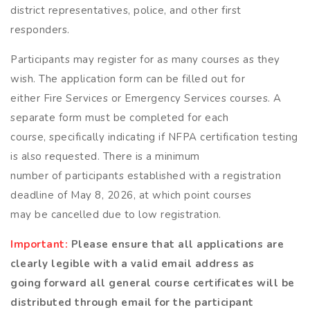
district representatives, police, and other first
responders.
Participants may register for as many courses as they
wish. The application form can be filled out for
either Fire Services or Emergency Services courses. A
separate form must be completed for each
course, specifically indicating if NFPA certification testing
is also requested. There is a minimum
number of participants established with a registration
deadline of May 8, 2026, at which point courses
may be cancelled due to low registration.
Important:
Please ensure that all applications are
clearly legible with a valid email address as
going forward all general course certificates will be
distributed through email for the participant