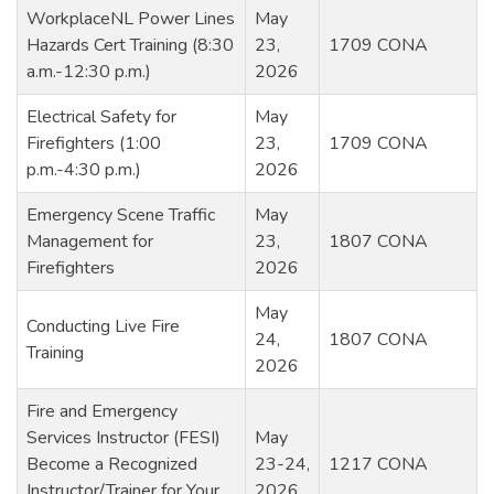
WorkplaceNL Power Lines
May
Hazards Cert Training (8:30
23,
1709 CONA
a.m.-12:30 p.m.)
2026
Electrical Safety for
May
Firefighters (1:00
23,
1709 CONA
p.m.-4:30 p.m.)
2026
Emergency Scene Traffic
May
Management for
23,
1807 CONA
Firefighters
2026
May
Conducting Live Fire
24,
1807 CONA
Training
2026
Fire and Emergency
Services Instructor (FESI)
May
Become a Recognized
23-24,
1217 CONA
Instructor/Trainer for Your
2026