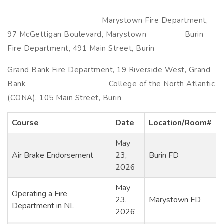
Marystown Fire Department,
97 McGettigan Boulevard, Marystown Burin
Fire Department, 491 Main Street, Burin
Grand Bank Fire Department, 19 Riverside West, Grand
Bank College of the North Atlantic
(CONA), 105 Main Street, Burin
Course
Date
Location/Room#
May
Air Brake Endorsement
23,
Burin FD
2026
May
Operating a Fire
23,
Marystown FD
Department in NL
2026