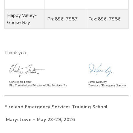
Happy Valley-
Ph: 896-7957
Fax: 896-7956
Goose Bay
Thank you,
Fire and Emergency Services Training School
Marystown – May 23-29, 2026