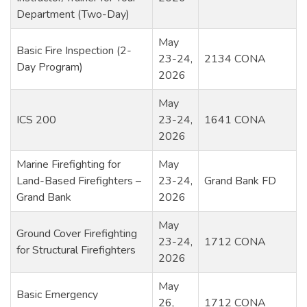
Department (Two-Day)
May
Basic Fire Inspection (2-
23-24,
2134 CONA
Day Program)
2026
May
ICS 200
23-24,
1641 CONA
2026
Marine Firefighting for
May
Land-Based Firefighters –
23-24,
Grand Bank FD
Grand Bank
2026
May
Ground Cover Firefighting
23-24,
1712 CONA
for Structural Firefighters
2026
May
Basic Emergency
26,
1712 CONA