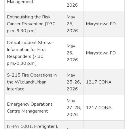
Management
2026
Extinguishing the Risk:
May
Cancer Prevention (7:30
25,
Marystown FD
p.m.-9:30 p.m.)
2026
Critical Incident Stress–
May
Information for First
26,
Marystown FD
Responders (7:30
2026
p.m.-9:30 p.m.)
S-215 Fire Operations in
May
the Wildland/Urban
25-26,
1217 CONA
Interface
2026
May
Emergency Operations
27-28,
1217 CONA
Centre Management
2026
NFPA 1001, Firefighter I,