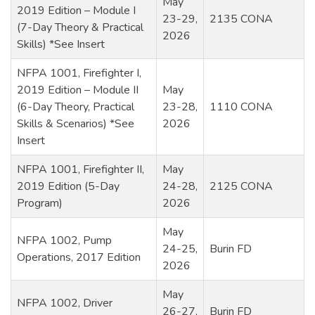
May
2019 Edition – Module I
23-29,
2135 CONA
(7-Day Theory & Practical
2026
Skills) *See Insert
NFPA 1001, Firefighter I,
2019 Edition – Module II
May
(6-Day Theory, Practical
23-28,
1110 CONA
Skills & Scenarios) *See
2026
Insert
NFPA 1001, Firefighter II,
May
2019 Edition (5-Day
24-28,
2125 CONA
Program)
2026
May
NFPA 1002, Pump
24-25,
Burin FD
Operations, 2017 Edition
2026
May
NFPA 1002, Driver
26-27,
Burin FD