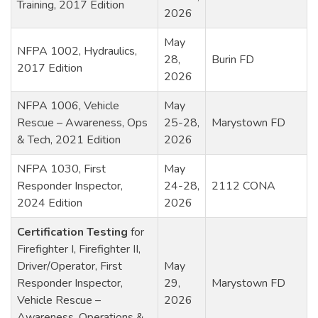
Training, 2017 Edition
2026
May
NFPA 1002, Hydraulics,
28,
Burin FD
2017 Edition
2026
NFPA 1006, Vehicle
May
Rescue – Awareness, Ops
25-28,
Marystown FD
& Tech, 2021 Edition
2026
NFPA 1030, First
May
Responder Inspector,
24-28,
2112 CONA
2024 Edition
2026
Certification Testing
for
Firefighter I, Firefighter II,
Driver/Operator, First
May
Responder Inspector,
29,
Marystown FD
Vehicle Rescue –
2026
Awareness, Operations &