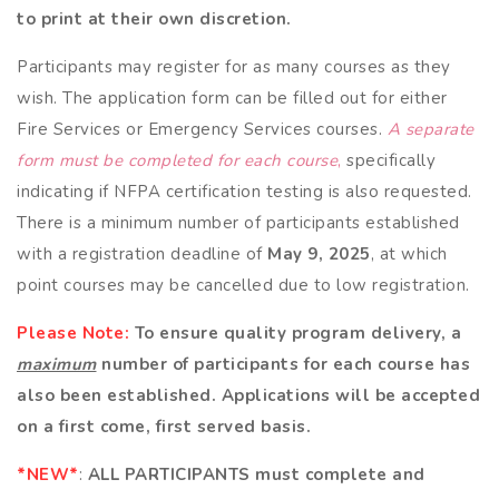
to print at their own discretion.
Participants may register for as many courses as they
wish. The application form can be filled out for either
Fire Services or Emergency Services courses.
A separate
form must be completed for each course
,
specifically
indicating if NFPA certification testing is also requested.
There is a minimum number of participants established
with a registration deadline of
May 9, 2025
, at which
point courses may be cancelled due to low registration.
Please Note:
To ensure quality program delivery, a
maximum
number of participants for each course has
also been established. Applications will be accepted
on a first come, first served basis.
*NEW*
:
ALL PARTICIPANTS
must complete and