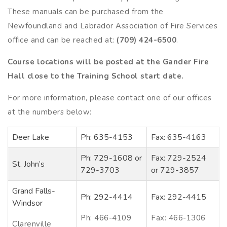
These manuals can be purchased from the
Newfoundland and Labrador Association of Fire Services
office and can be reached at:
(709) 424-6500
.
Course locations will be posted at the Gander Fire
Hall close to the Training School start date.
For more information, please contact one of our offices
at the numbers below:
Deer Lake
Ph: 635-4153
Fax: 635-4163
Ph: 729-1608 or
Fax: 729-2524
St. John’s
729-3703
or 729-3857
Grand Falls-
Ph: 292-4414
Fax: 292-4415
Windsor
Ph: 466-4109
Fax: 466-1306
Clarenville