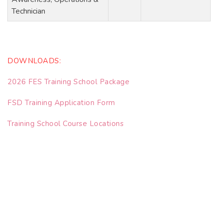
Technician
DOWNLOADS:
2026 FES Training School Package
FSD Training Application Form
Training School Course Locations