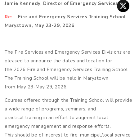
Jamie Kennedy, Director of Emergency Services
R
e:
Fire and Emergency Services Training School
Marystown, May 23-29, 2026
The Fire Services and Emergency Services Divisions are
pleased to announce the dates and location for
the 2026 Fire and Emergency Services Training School.
The Training School will be held in Marystown
from May 23-May 29, 2026.
Courses offered through the Training School will provide
a wide range of programs, seminars, and
practical training in an effort to augment local
emergency management and response efforts.
This should be of interest to fire, municipal/local service