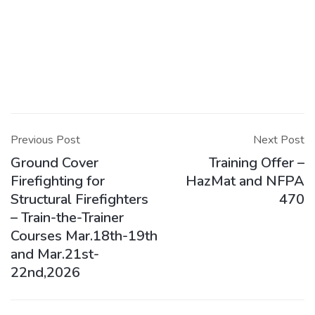
Post
navigation
Previous Post
Next Post
Ground Cover
Training Offer –
Firefighting for
HazMat and NFPA
Structural Firefighters
470
– Train-the-Trainer
Courses Mar.18th-19th
and Mar.21st-
22nd,2026