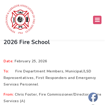
FES Training School
,
Training Opportunities
,
What's Happening
2026 Fire School
D
ate:
February 25, 2026
T
o:
Fire Department Members, Municipal/LSD
Representatives, First Responders and Emergency
Services Personnel
F
rom:
Chris Foster, Fire Commissioner/Director of Fire
Services (A)