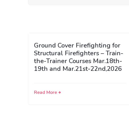
Ground Cover Firefighting for
Structural Firefighters – Train-
the-Trainer Courses Mar.18th-
19th and Mar.21st-22nd,2026
Read More