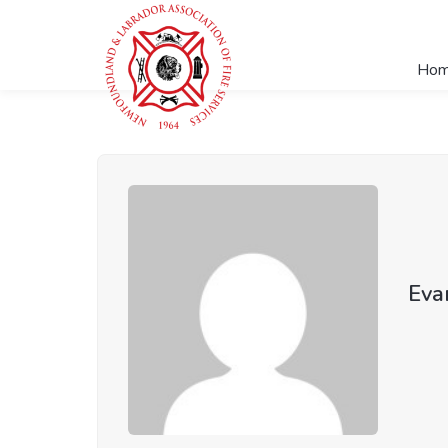
Ho
Eva