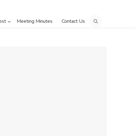
est
Meeting Minutes
Contact Us