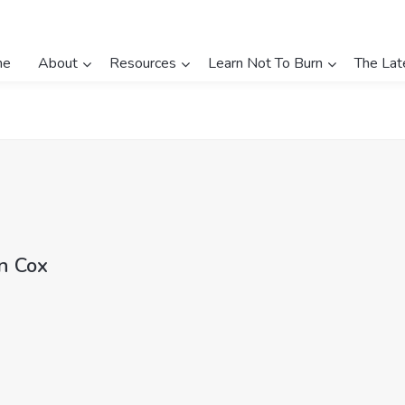
me
About
Resources
Learn Not To Burn
The Lat
n Cox