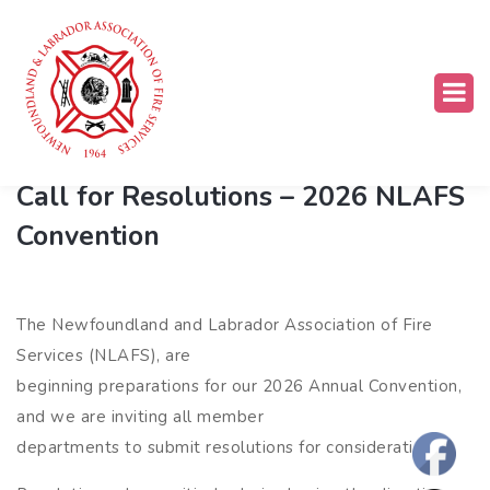
Association News
,
Convention
Call for Resolutions – 2026 NLAFS
Convention
The Newfoundland and Labrador Association of Fire
Services (NLAFS), are
beginning preparations for our 2026 Annual Convention,
and we are inviting all member
departments to submit resolutions for consideration.