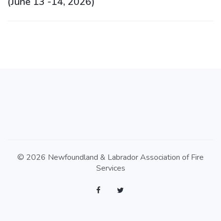
(June 13 -14, 2026)
© 2026 Newfoundland & Labrador Association of Fire
Services