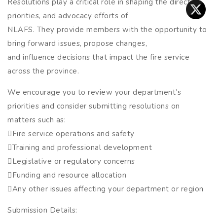
Resolutions play a critical role in shaping the direction,
priorities, and advocacy efforts of
NLAFS. They provide members with the opportunity to
bring forward issues, propose changes,
and influence decisions that impact the fire service
across the province.
We encourage you to review your department’s
priorities and consider submitting resolutions on
matters such as:
Fire service operations and safety
Training and professional development
Legislative or regulatory concerns
Funding and resource allocation
Any other issues affecting your department or region
Submission Details: