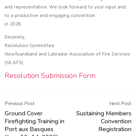
and representative. We look forward to your input and
to a productive and engaging convention
in 2026.
Sincerely,
Resolution Committee
Newfoundland and Labrador Association of Fire Services
(NLAFS)
Resolution Submission Form
Post
navigation
Previous Post
Next Post
Ground Cover
Sustaining Members
Firefighting Training in
Convention
Port aux Basques
Registration