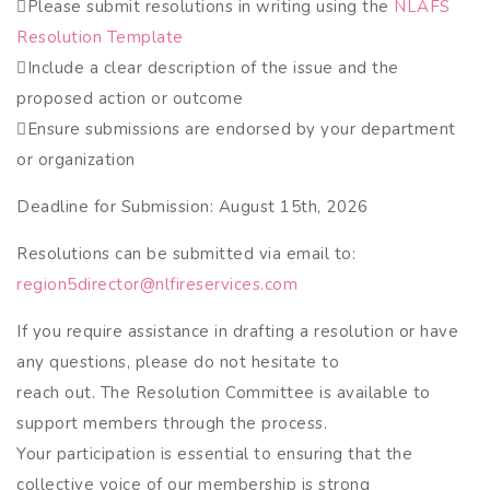
Please submit resolutions in writing using the
NLAFS
Resolution Template
Include a clear description of the issue and the
proposed action or outcome
Ensure submissions are endorsed by your department
or organization
Deadline for Submission: August 15th, 2026
Resolutions can be submitted via email to:
region5director@nlfireservices.com
If you require assistance in drafting a resolution or have
any questions, please do not hesitate to
reach out. The Resolution Committee is available to
support members through the process.
Your participation is essential to ensuring that the
collective voice of our membership is strong