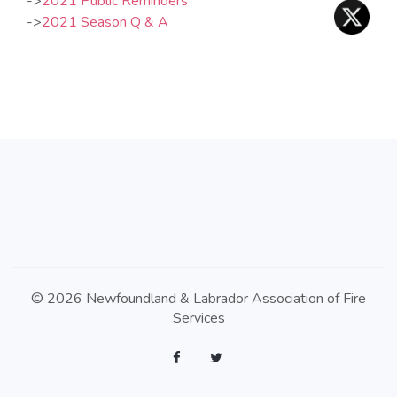
…
->
2021 Public Reminders
…
->
2021 Season Q & A
© 2026 Newfoundland & Labrador Association of Fire
Services