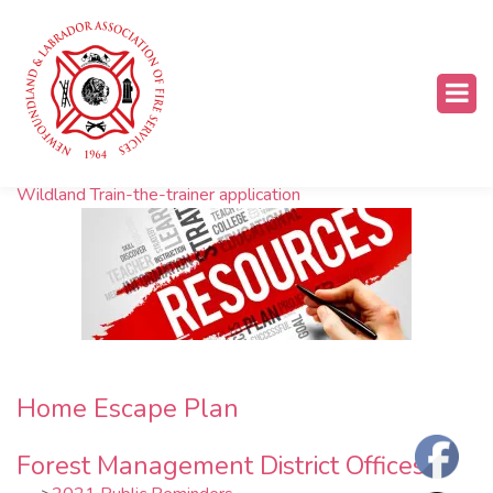
Resources
Wildland Train-the-trainer application
Home Escape Plan
Forest Management District Offices