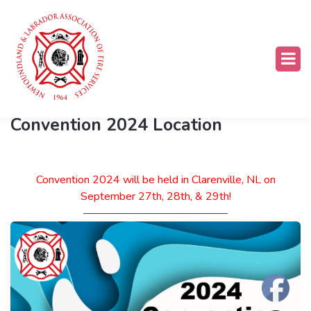
What's Happening
Convention 2024 Location
Convention 2024 will be held in Clarenville, NL on
September 27th, 28th, & 29th!
—————————————