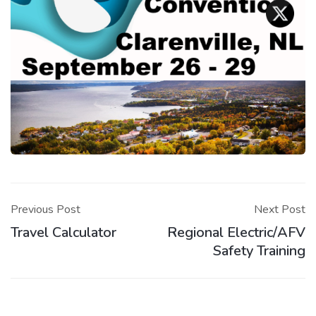
Post
navigation
Previous Post
Next Post
Travel Calculator
Regional Electric/AFV
Safety Training